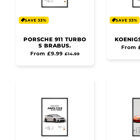
SAVE 33%
SAVE 33%
PORSCHE 911 TURBO
KOENIG
S BRABUS.
Regul
From 
Regular
From £9.99
Sale
£14.99
price
price
price