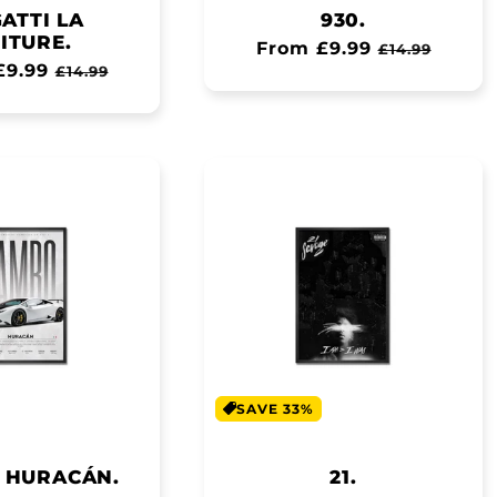
ATTI LA
930.
ITURE.
Regular
From £9.99
Sale
£14.99
ar
£9.99
Sale
£14.99
price
price
price
SAVE 33%
 HURACÁN.
21.