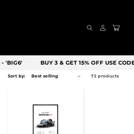
Log
Cart
in
BUY 3 & GET 15% OFF USE CODE - 'SAVE'
Sort by:
72 products