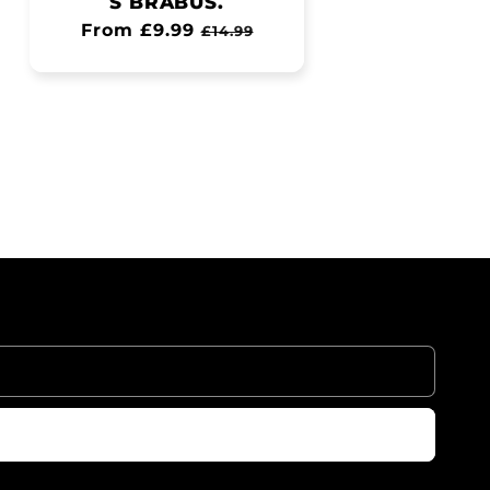
S BRABUS.
Regular
From £9.99
Sale
£14.99
price
price