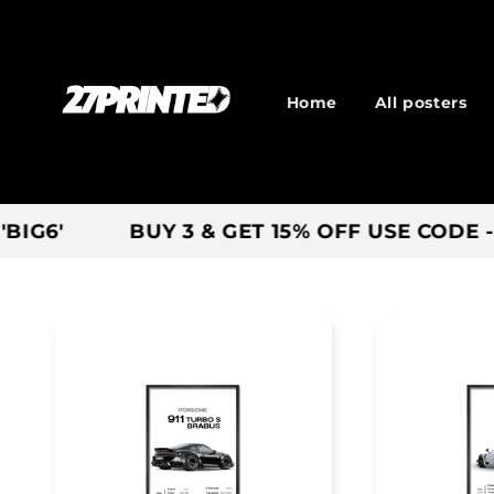
Skip to
content
Home
All posters
BUY 3 & GET 15% OFF USE CODE - 'SAVE'