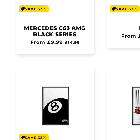
SAVE 33%
SAVE 33%
MERCEDES C63 AMG
BLACK SERIES
Regul
From 
Regular
From £9.99
Sale
£14.99
price
price
price
SAVE 33%