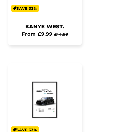
SAVE 33%
KANYE WEST.
Regular
From £9.99
Sale
£14.99
price
price
SAVE 33%