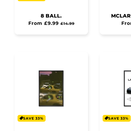
8 BALL.
MCLAR
Regular
From £9.99
Sale
Reg
Fro
£14.99
price
price
pri
SAVE 33%
SAVE 33%