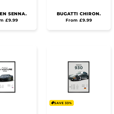
EN SENNA.
BUGATTI CHIRON.
ular
m £9.99
Regular
From £9.99
ce
price
SAVE 33%