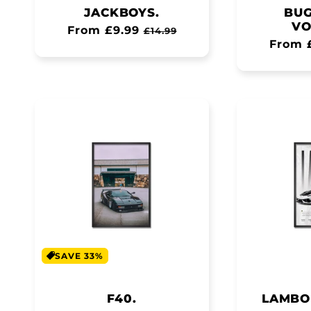
JACKBOYS.
BUG
VO
Regular
From £9.99
Sale
£14.99
Regul
From 
price
price
price
SAVE 33%
F40.
LAMBO