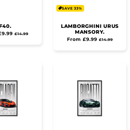
SAVE 33%
F40.
LAMBORGHINI URUS
MANSORY.
ar
£9.99
Sale
£14.99
Regular
From £9.99
Sale
price
£14.99
price
price