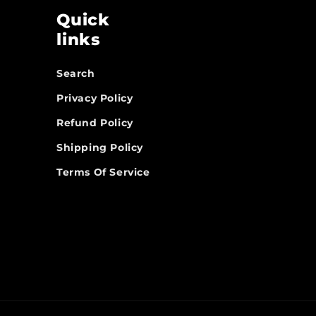
Quick
links
Search
Privacy Policy
Refund Policy
Shipping Policy
Terms Of Service