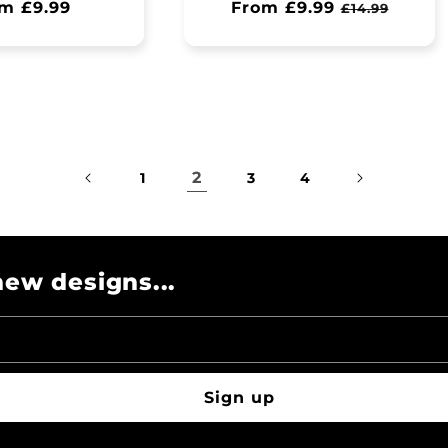
ular
m £9.99
Regular
From £9.99
Sale
£14.99
ce
price
price
2
1
3
4
ew designs...
Sign up