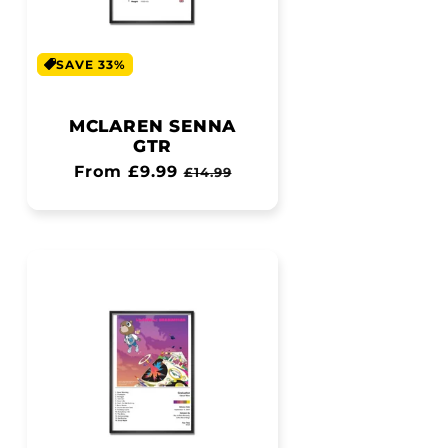
SAVE 33%
MCLAREN SENNA
GTR
Regular
From £9.99
Sale
£14.99
price
price