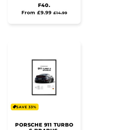
F40.
Regular
From £9.99
Sale
£14.99
price
price
SAVE 33%
PORSCHE 911 TURBO