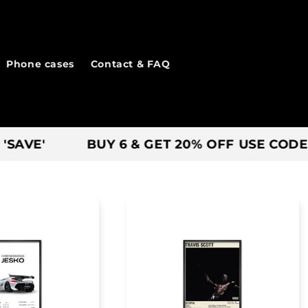
Phone cases
Contact & FAQ
BUY 6 & GET 20% OFF USE CODE - 'BIG6'