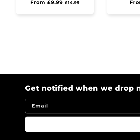
Regular
From £9.99
Sale
Reg
Fro
£14.99
price
price
pri
Get notified when we drop n
Email