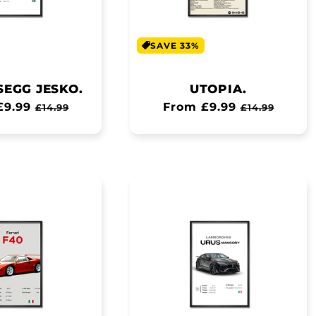
SAVE 33%
SEGG JESKO.
UTOPIA.
ar
£9.99
Sale
Regular
From £9.99
Sale
£14.99
£14.99
price
price
price