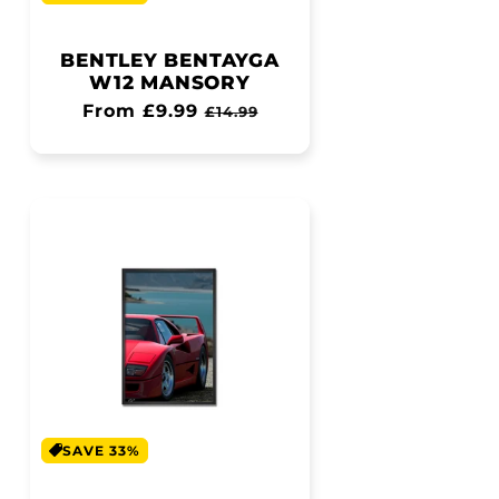
BENTLEY BENTAYGA
W12 MANSORY
Regular
From £9.99
Sale
£14.99
price
price
SAVE 33%